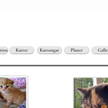
tion
Katter
Kattungar
Planer
Galle