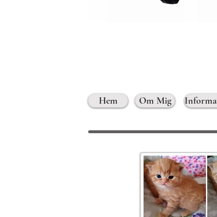
Hem
Om Mig
Informa