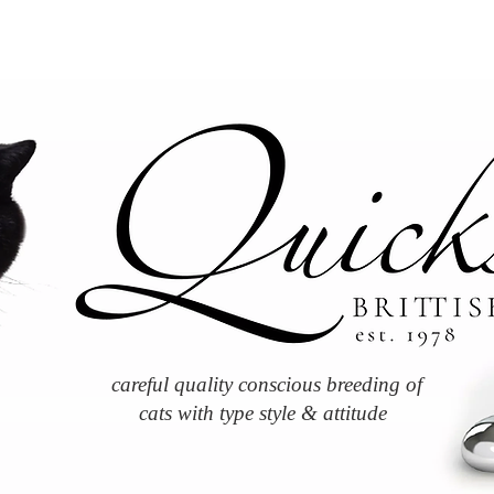
careful quality conscious breeding of
cats with type style & attitude