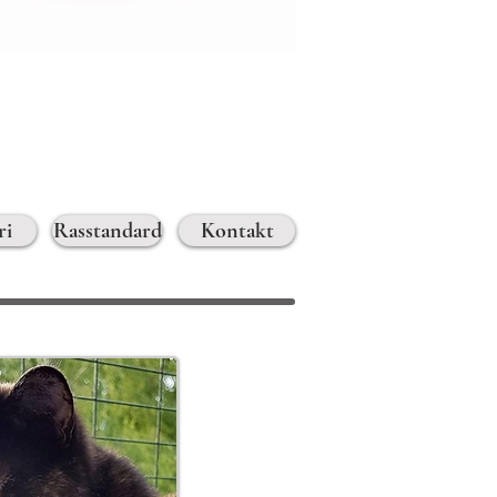
ri
Rasstandard
Kontakt